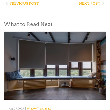
PREVIOUS POST
NEXT POST
What to Read Next
Aug 29, 2025
|
Window Treatments