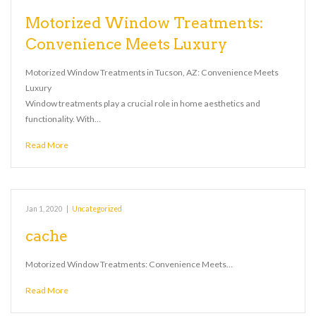
Motorized Window Treatments:
Convenience Meets Luxury
Motorized Window Treatments in Tucson, AZ: Convenience Meets
Luxury
Window treatments play a crucial role in home aesthetics and
functionality. With…
Read More
Jan 1, 2020
|
Uncategorized
cache
Motorized Window Treatments: Convenience Meets…
Read More