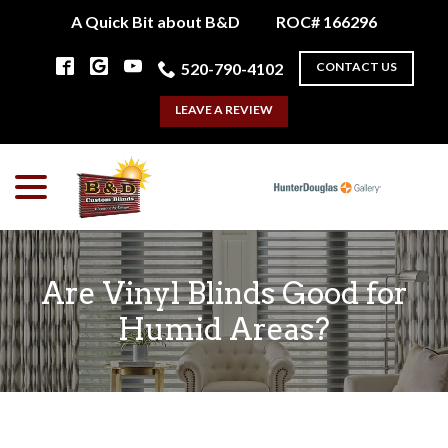
Skip
A Quick Bit about B&D
ROC# 166296
to
Content
520-790-4102
CONTACT US
LEAVE A REVIEW
menu
Are Vinyl Blinds Good for
Humid Areas?