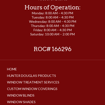
Hours of Operation:
Monday: 8:00 AM – 4:30 PM
Tuesday: 8:00 AM – 4:30 PM
Wednesday: 8:00 AM – 4:30 PM
Thursday: 8:00 AM – 4:30 PM
Friday: 8:00 AM – 4:30 PM
Saturday: 10:00 AM – 2:00 PM
ROC# 166296
HOME
HUNTER DOUGLAS PRODUCTS
WINDOW TREATMENT SERVICES
CUSTOM WINDOW COVERINGS
WINDOW BLINDS
WINDOW SHADES