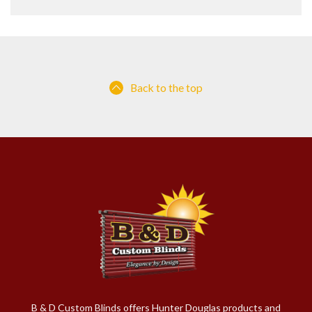
Back to the top
B & D Custom Blinds offers Hunter Douglas products and