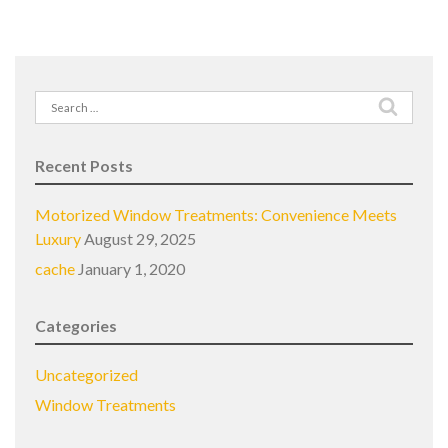
Search
for:
Recent Posts
Motorized Window Treatments: Convenience Meets
Luxury
August 29, 2025
cache
January 1, 2020
Categories
Uncategorized
Window Treatments