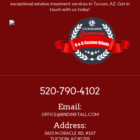
exceptional window treatment services in Tucson, AZ. Get in
touch with us today!
520-790-4102
Email:
OFFICE@BNDINSTALL.COM
Address:
3655 N ORACLE RD, #107
TUCSON, AZ 85705