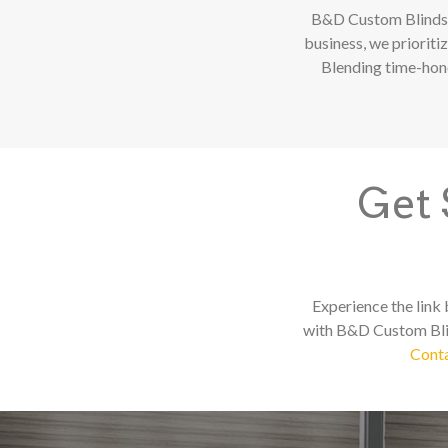
B&D Custom Blinds 
business, we prioriti
Blending time-hono
Get 
Experience the link
with B&D Custom Blin
Conta