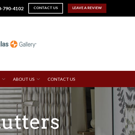
0-790-4102
CONTACT US
LEAVE A REVIEW
ABOUT US
CONTACT US
utters