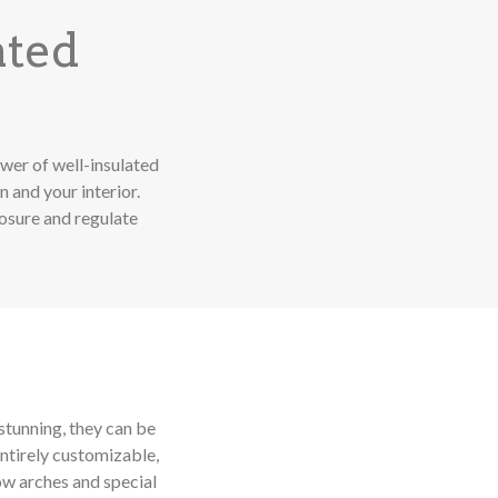
ated
wer of well-insulated
 and your interior.
posure and regulate
stunning, they can be
ntirely customizable,
ow arches and special