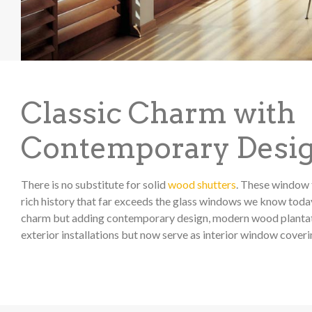
Classic Charm with
Contemporary Desi
There is no substitute for solid
wood shutters
. These window 
rich history that far exceeds the glass windows we know today
charm but adding contemporary design, modern wood plantati
exterior installations but now serve as interior window coveri