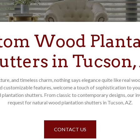
tom Wood Planta
utters in Tucson,
ture, and timeless charm, nothing says elegance quite like real wo
d customizable features, welcome a touch of sophistication to y
plantation shutters. From classic to contemporary designs, our inve
request for natural wood plantation shutters in Tucson, AZ.
CONTACT US