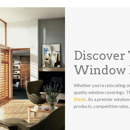
Discover
Window F
Whether you’re relocating or
quality window coverings. 
Blinds
. As a premier window 
products, competitive rates,