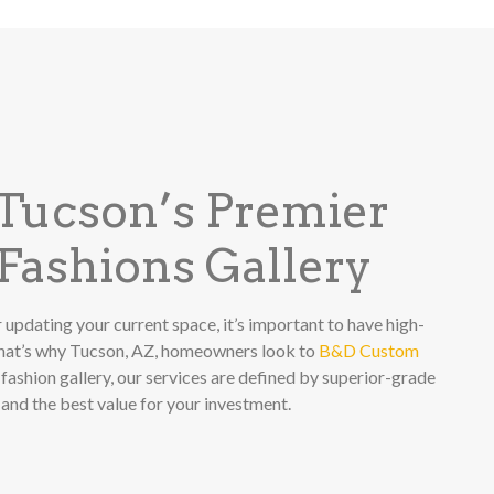
 Tucson’s Premier
ashions Gallery
 updating your current space, it’s important to have high-
That’s why Tucson, AZ, homeowners look to
B&D Custom
fashion gallery, our services are defined by superior-grade
 and the best value for your investment.