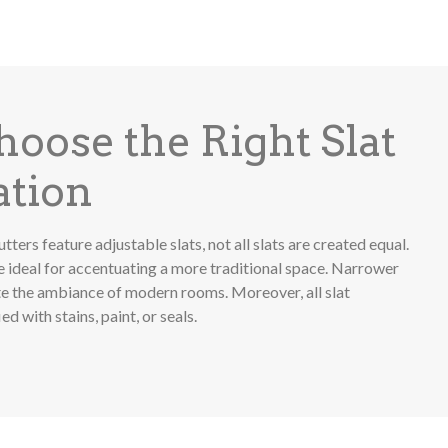
oose the Right Slat
ation
tters feature adjustable slats, not all slats are created equal.
e ideal for accentuating a more traditional space. Narrower
ate the ambiance of modern rooms. Moreover, all slat
d with stains, paint, or seals.