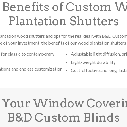
 Benefits of Custom 
Plantation Shutters
antation wood shutters and opt for the real deal with B&D Custo
ue of your investment, the benefits of our wood plantation shutters 
 for classic to contemporary
Adjustable light diffusion, pr
Light-weight durability
ations and endless customization
Cost-effective and long-last
 Your Window Coveri
B&D Custom Blinds