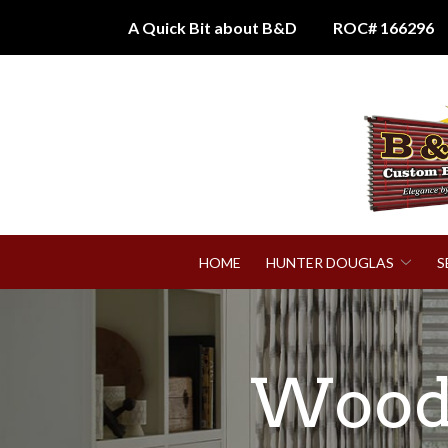
Skip
A Quick Bit about B&D
ROC# 166296
to
Content
HOME
HUNTER DOUGLAS
S
Wood 