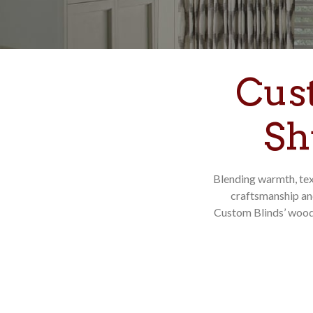
Cus
Sh
Blending warmth, tex
craftsmanship an
Custom Blinds’ wood 