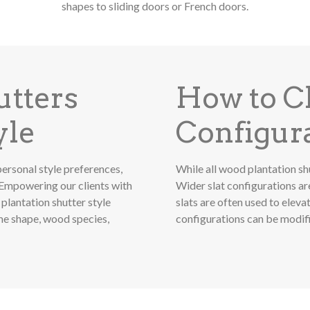
shapes to sliding doors or French doors.
utters
How to Ch
yle
Configur
ersonal style preferences,
While all wood plantation shu
Empowering our clients with
Wider slat configurations ar
plantation shutter style
slats are often used to elev
ame shape, wood species,
configurations can be modifie