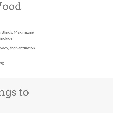
Wood
m Blinds. Maximizing
include:
ivacy, and ventilation
ing
ngs to