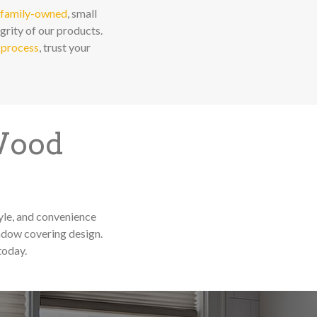
family-owned
, small
grity of our products.
 process
, trust your
 Wood
yle, and convenience
ndow covering design.
today.