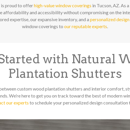
is proud to offer
high-value window coverings
in Tucson, AZ. As a
ze affordability and accessibility without compromising on the inte
red expertise, our expansive inventory, and a
personalized design
window coverings to
our reputable experts
.
Started with Natural
Plantation Shutters
 between custom wood plantation shutters and interior comfort, st
ds. We’re here to get you on track toward the best of modern wi
ct our experts
to schedule your personalized design consultation 