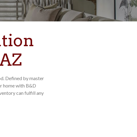
tion
 AZ
od. Defined by master
our home with B&D
ntory can fulfill any