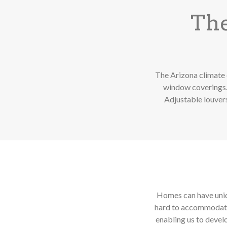
The
The Arizona climate 
window coverings. 
Adjustable louvers
Homes can have uniqu
hard to accommodate.
enabling us to devel