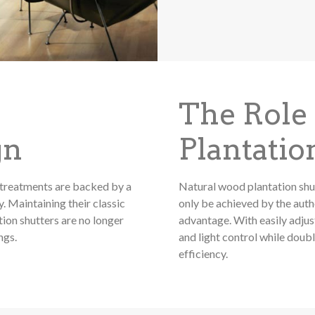
The Role
gn
Plantatio
treatments are backed by a
Natural wood plantation shu
. Maintaining their classic
only be achieved by the authe
on shutters are no longer
advantage. With easily adjus
ngs.
and light control while doub
efficiency.