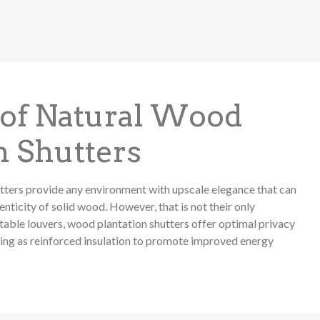
 of Natural Wood
n Shutters
tters provide any environment with upscale elegance that can
nticity of solid wood. However, that is not their only
table louvers, wood plantation shutters offer optimal privacy
ling as reinforced insulation to promote improved energy