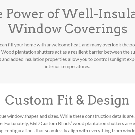
 Power of Well-Insul
Window Coverings
can fill your home with unwelcome heat, and many overlook the po
Wood plantation shutters act as a resilient barrier between the sun
 and added insulation properties allow you to control sunlight ex
interior temperatures.
Custom Fit & Design
e window shapes and sizes. While these construction details are 
 Fortunately, B&D Custom Blinds’ wood plantation shutters are e
op configurations that seamlessly align with everything from wind