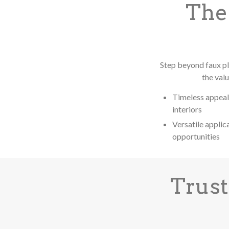
The
Step beyond faux pl
the val
Timeless appeal
interiors
Versatile applic
opportunities
Trust