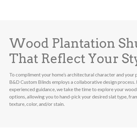
Wood Plantation Sh
That Reflect Your St
To compliment your home’s architectural character and your p
B&D Custom Blinds employs a collaborative design process. 
experienced guidance, we take the time to explore your wood 
options, allowing you to hand-pick your desired slat type, fr
texture, color, and/or stain.