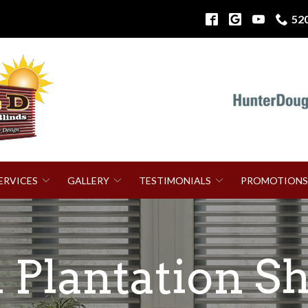
52
ERVICES
GALLERY
TESTIMONIALS
PROMOTIONS
Plantation Sh