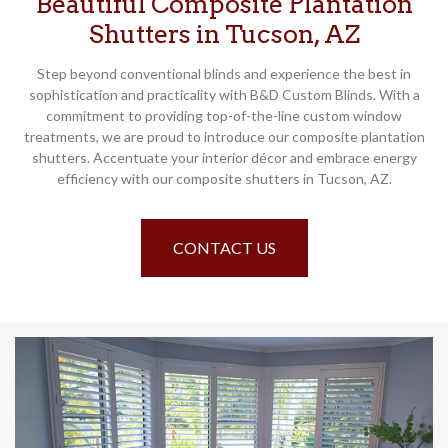
Beautiful Composite Plantation
Shutters in Tucson, AZ
Step beyond conventional blinds and experience the best in
sophistication and practicality with B&D Custom Blinds. With a
commitment to providing top-of-the-line custom window
treatments, we are proud to introduce our composite plantation
shutters. Accentuate your interior décor and embrace energy
efficiency with our composite shutters in Tucson, AZ.
CONTACT US