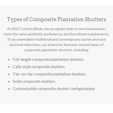
Types of Composite Plantation Shutters
At B&D Custom Blinds, we recognize that no two homeowners
have the same aesthetic preferences and functional requirements.
To accommodate traditional and contemporary tastes and your
personal objectives, our inventory features several types of
composite plantation shutters, including:
Full-length composite plantation shutters
Café-style composite shutters
Tier-on-tier composite plantation shutters
Solid composite shutters
Customizable composite shutter configurations