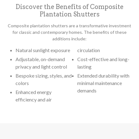
Discover the Benefits of Composite
Plantation Shutters
Composite plantation shutters are a transformative investment
for classic and contemporary homes. The benefits of these
additions include:
Natural sunlight exposure
circulation
Adjustable, on-demand
Cost-effective and long-
privacy and light control
lasting
Bespoke sizing, styles, and
Extended durability with
colors
minimal maintenance
demands
Enhanced energy
efficiency and air