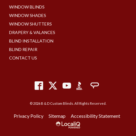
WINDOW BLINDS
WINDOW SHADES
WINDOW SHUTTERS
DRAPERY & VALANCES
BLIND INSTALLATION
BLIND REPAIR
CONTACT US
© 2026 B & D Custom Blinds. All Rights Reserved.
Privacy Policy
Sitemap
Accessibility Statement