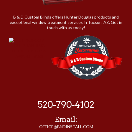
B & D Custom Blinds offers Hunter Douglas products and
exceptional window treatment services in Tucson, AZ. Get in
touch with us today!
520-790-4102
Email:
OFFICE@BNDINSTALL.COM