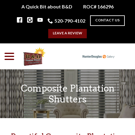
Skip
A Quick Bit about B&D
ROC# 166296
to
Content
520-790-4102
CONTACT US
LEAVE A REVIEW
menu
Composite Plantation
Shutters