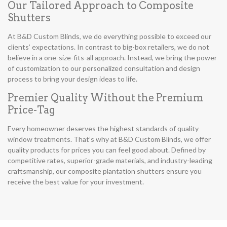
Our Tailored Approach to Composite
Shutters
At B&D Custom Blinds, we do everything possible to exceed our
clients’ expectations. In contrast to big-box retailers, we do not
believe in a one-size-fits-all approach. Instead, we bring the power
of customization to our personalized consultation and design
process to bring your design ideas to life.
Premier Quality Without the Premium
Price-Tag
Every homeowner deserves the highest standards of quality
window treatments. That’s why at B&D Custom Blinds, we offer
quality products for prices you can feel good about. Defined by
competitive rates, superior-grade materials, and industry-leading
craftsmanship, our composite plantation shutters ensure you
receive the best value for your investment.