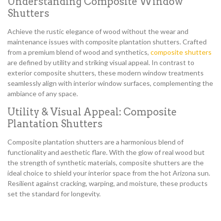
Understanding Composite Window
Shutters
Achieve the rustic elegance of wood without the wear and
maintenance issues with composite plantation shutters. Crafted
from a premium blend of wood and synthetics,
composite shutters
are defined by utility and striking visual appeal. In contrast to
exterior composite shutters, these modern window treatments
seamlessly align with interior window surfaces, complementing the
ambiance of any space.
Utility & Visual Appeal: Composite
Plantation Shutters
Composite plantation shutters are a harmonious blend of
functionality and aesthetic flare. With the glow of real wood but
the strength of synthetic materials, composite shutters are the
ideal choice to shield your interior space from the hot Arizona sun.
Resilient against cracking, warping, and moisture, these products
set the standard for longevity.