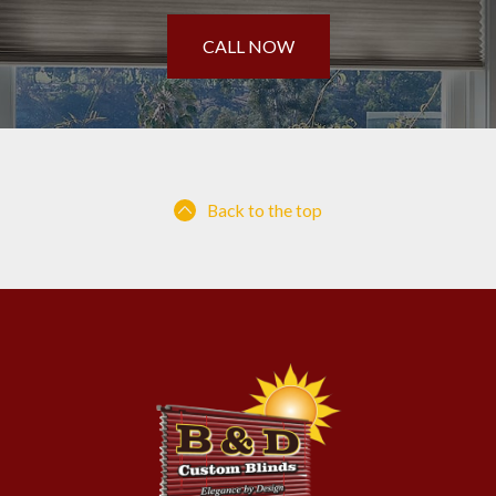
CALL NOW
Back to the top