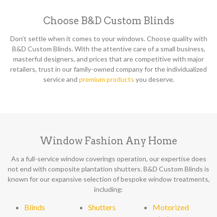
Choose B&D Custom Blinds
Don’t settle when it comes to your windows. Choose quality with
B&D Custom Blinds. With the attentive care of a small business,
masterful designers, and prices that are competitive with major
retailers, trust in our family-owned company for the individualized
service and
premium products
you deserve.
Window Fashion Any Home
As a full-service window coverings operation, our expertise does
not end with composite plantation shutters. B&D Custom Blinds is
known for our expansive selection of bespoke window treatments,
including:
Blinds
Shutters
Motorized