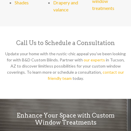
window
Shades
Drapery and
treatments
valance
Call Us to Schedule a Consultation
Update your home with the rustic-chic appeal you’ve been looking
for with B&D Custom Blinds. Partner with
our experts
in Tucson,
AZ to discover limitless possibilities for your custom window
coverings. To learn more or schedule a consultation,
contact our
friendly team
today.
Enhance Your Space with Custom
Window Treatments