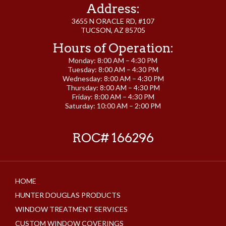
Address:
3655 N ORACLE RD, #107
TUCSON, AZ 85705
Hours of Operation:
Monday: 8:00 AM – 4:30 PM
Tuesday: 8:00 AM – 4:30 PM
Wednesday: 8:00 AM – 4:30 PM
Thursday: 8:00 AM – 4:30 PM
Friday: 8:00 AM – 4:30 PM
Saturday: 10:00 AM – 2:00 PM
ROC# 166296
HOME
HUNTER DOUGLAS PRODUCTS
WINDOW TREATMENT SERVICES
CUSTOM WINDOW COVERINGS