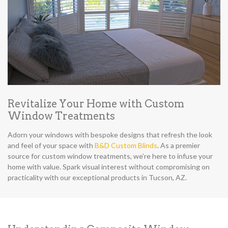
Revitalize Your Home with Custom
Window Treatments
Adorn your windows with bespoke designs that refresh the look
and feel of your space with
B&D Custom Blinds
. As a premier
source for custom window treatments, we’re here to infuse your
home with value. Spark visual interest without compromising on
practicality with our exceptional products in Tucson, AZ.