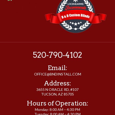
520-790-4102
Email:
OFFICE@BNDINSTALL.COM
Address:
3655 N ORACLE RD, #107
TUCSON, AZ 85705
Hours of Operation:
Monday: 8:00 AM – 4:30 PM
Tuesday: 8:00 AM – 4:30 PM