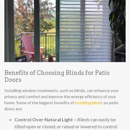
Benefits of Choosing Blinds for Patio
Doors
Installing window treatments, such as blinds, can enhance your
privacy and comfort and improve the energy efficiency of your
home. Some of the biggest benefits of
installing blinds
on patio
doors are:
Control Over Natural Light –
Blinds can easily be
tilted open or closed, or raised or lowered to control