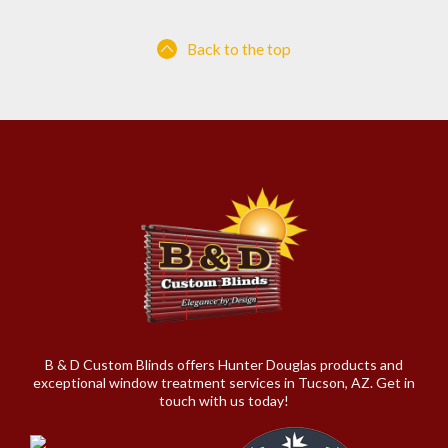
Back to the top
B & D Custom Blinds offers Hunter Douglas products and
exceptional window treatment services in Tucson, AZ. Get in
touch with us today!