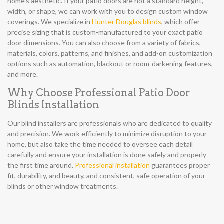
home’s aesthetic. If your patio doors are not a standard height,
width, or shape, we can work with you to design custom window
coverings. We specialize in
Hunter Douglas blinds
, which offer
precise sizing that is custom-manufactured to your exact patio
door dimensions. You can also choose from a variety of fabrics,
materials, colors, patterns, and finishes, and add-on customization
options such as automation, blackout or room-darkening features,
and more.
Why Choose Professional Patio Door
Blinds Installation
Our blind installers are professionals who are dedicated to quality
and precision. We work efficiently to minimize disruption to your
home, but also take the time needed to oversee each detail
carefully and ensure your installation is done safely and properly
the first time around.
Professional installation
guarantees proper
fit, durability, and beauty, and consistent, safe operation of your
blinds or other window treatments.