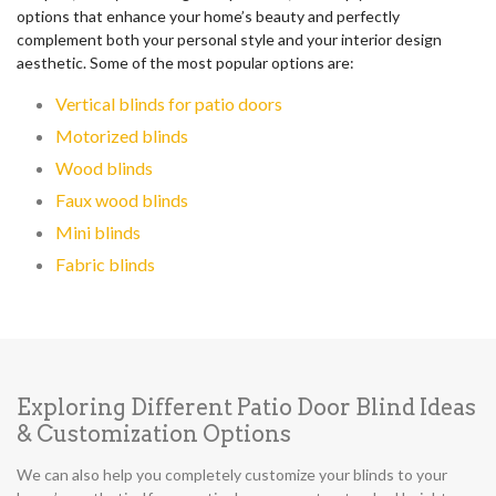
options that enhance your home’s beauty and perfectly
complement both your personal style and your interior design
aesthetic. Some of the most popular options are:
Vertical blinds for patio doors
Motorized blinds
Wood blinds
Faux wood blinds
Mini blinds
Fabric blinds
Exploring Different Patio Door Blind Ideas
& Customization Options
We can also help you completely customize your blinds to your