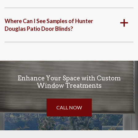
Where Can I See Samples of Hunter
a
Douglas Patio Door Blinds?
Enhance Your Space with Custom
Window Treatments
CALL NOW