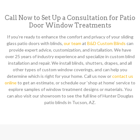
Call Now to Set Up a Consultation for Patio
Door Window Treatments
If you’re ready to enhance the comfort and privacy of your sliding
glass patio doors with blinds,
our team
at
B&D Custom Blinds
can
provide expert advice, customization, and installation. We have
over 25 years of industry experience and specialize in custom blind
installation and repair. We install blinds, shutters, drapes, and all
other types of custom window coverings, and can help you
determine which is right for your home. Call us now or
contact us
online
to get an estimate, or schedule our ‘shop at home’ service to
explore samples of window treatment designs or materials. You
can also visit our showroom to see the full line of Hunter Douglas
patio blinds in Tucson, AZ.