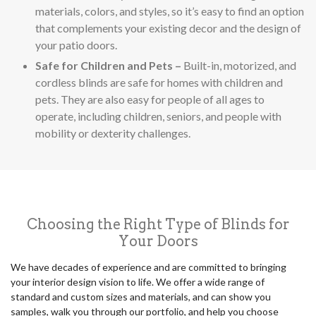
materials, colors, and styles, so it’s easy to find an option
that complements your existing decor and the design of
your patio doors.
Safe for Children and Pets –
Built-in, motorized, and
cordless blinds are safe for homes with children and
pets. They are also easy for people of all ages to
operate, including children, seniors, and people with
mobility or dexterity challenges.
Choosing the Right Type of Blinds for
Your Doors
We have decades of experience and are committed to bringing
your interior design vision to life. We offer a wide range of
standard and custom sizes and materials, and can show you
samples, walk you through our portfolio, and help you choose