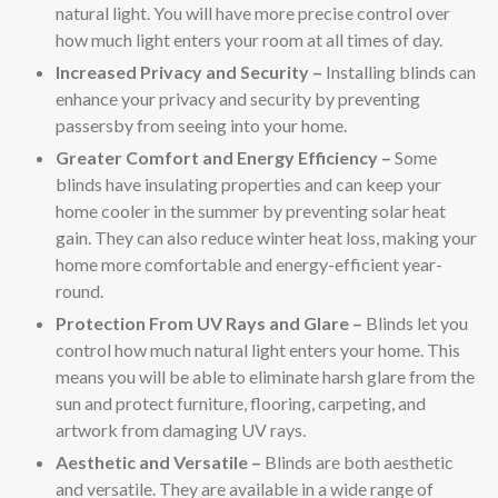
natural light. You will have more precise control over
how much light enters your room at all times of day.
Increased Privacy and Security –
Installing blinds can
enhance your privacy and security by preventing
passersby from seeing into your home.
Greater Comfort and Energy Efficiency –
Some
blinds have insulating properties and can keep your
home cooler in the summer by preventing solar heat
gain. They can also reduce winter heat loss, making your
home more comfortable and energy-efficient year-
round.
Protection From UV Rays and Glare –
Blinds let you
control how much natural light enters your home. This
means you will be able to eliminate harsh glare from the
sun and protect furniture, flooring, carpeting, and
artwork from damaging UV rays.
Aesthetic and Versatile –
Blinds are both aesthetic
and versatile. They are available in a wide range of