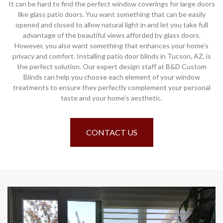
It can be hard to find the perfect window coverings for large doors
like glass patio doors. You want something that can be easily
opened and closed to allow natural light in and let you take full
advantage of the beautiful views afforded by glass doors.
However, you also want something that enhances your home’s
privacy and comfort. Installing patio door blinds in Tucson, AZ, is
the perfect solution. Our expert design staff at B&D Custom
Blinds can help you choose each element of your window
treatments to ensure they perfectly complement your personal
taste and your home’s aesthetic.
CONTACT US