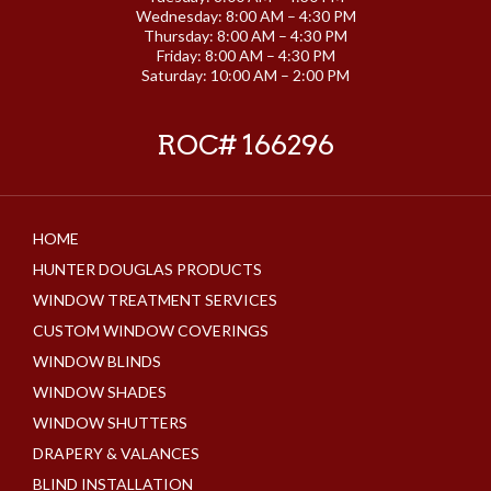
Wednesday: 8:00 AM – 4:30 PM
Thursday: 8:00 AM – 4:30 PM
Friday: 8:00 AM – 4:30 PM
Saturday: 10:00 AM – 2:00 PM
ROC# 166296
HOME
HUNTER DOUGLAS PRODUCTS
WINDOW TREATMENT SERVICES
CUSTOM WINDOW COVERINGS
WINDOW BLINDS
WINDOW SHADES
WINDOW SHUTTERS
DRAPERY & VALANCES
BLIND INSTALLATION