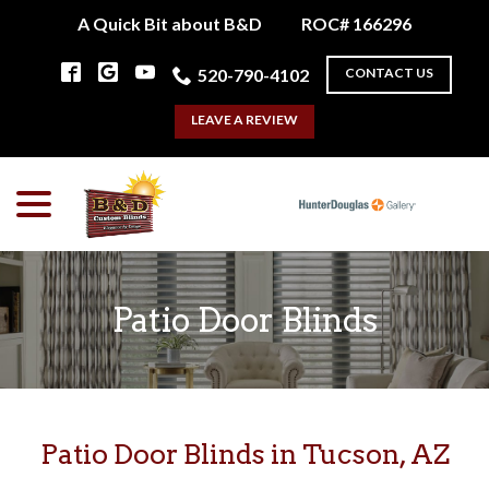
Skip
A Quick Bit about B&D
ROC# 166296
to
Content
520-790-4102
CONTACT US
LEAVE A REVIEW
menu
Patio Door Blinds
Patio Door Blinds in Tucson, AZ