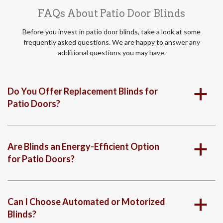
FAQs About Patio Door Blinds
Before you invest in patio door blinds, take a look at some
frequently asked questions. We are happy to answer any
additional questions you may have.
Do You Offer Replacement Blinds for
a
Patio Doors?
Are Blinds an Energy-Efficient Option
a
for Patio Doors?
Can I Choose Automated or Motorized
a
Blinds?